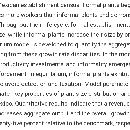
exican establishment census. Formal plants beg
es more workers than informal plants and demons
Throughout their life cycle, formal establishmen
ze, while informal plants increase their size by o
brium model is developed to quantify the aggreg
g from these growth rate disparities. In the mod
roductivity investments, and informality emerge
rcement. In equilibrium, informal plants exhibit f
 to avoid detection and taxation. Model parameter
atch key properties of plant size distribution and
xico. Quantitative results indicate that a revenue-
creases aggregate output and the overall growth
nty-five percent relative to the benchmark, respe