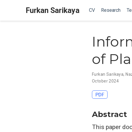
Furkan Sarikaya
CV
Research
Te
Infor
of Pl
Furkan Sarikaya
,
Na
October 2024
PDF
Abstract
This paper doc