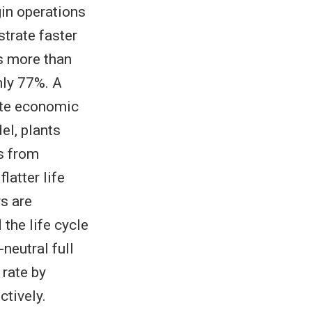
in operations
trate faster
ts more than
nly 77%. A
ate economic
el, plants
s from
latter life
s are
 the life cycle
neutral full
 rate by
ctively.