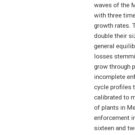
waves of the M
with three tim
growth rates. 
double their si
general equili
losses stemmin
grow through p
incomplete enfo
cycle profiles
calibrated to m
of plants in Me
enforcement in
sixteen and twe