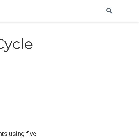
Cycle
ts using five