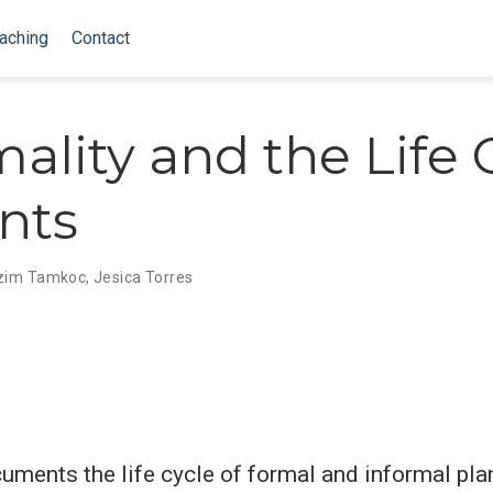
aching
Contact
mality and the Life 
ants
zim Tamkoc
,
Jesica Torres
uments the life cycle of formal and informal plan